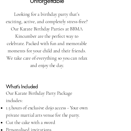
Unforgettable
Looking for a birthday party that’s
exciting, active, and completely stress-free?
Our Karate Birthday Parties at BBMA
Kincumber are the perfect way to
celebrate. Packed with fun and memorable
moments for your child and their friends.
We take care of everything so you can relax
and enjoy the day.
What’s Included
Our Karate Birthday Party Package
includes:
1.5 hours of exclusive dojo access - Your own
private martial arts venue for the party.
Cut the cake with a sword
Personalised invitations