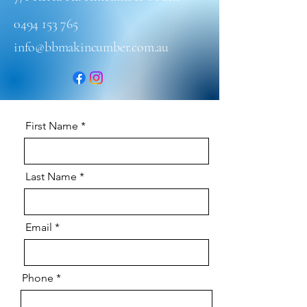
0494 153 765
info@bbmakincumber.com.au
First Name
Last Name
Email
Phone