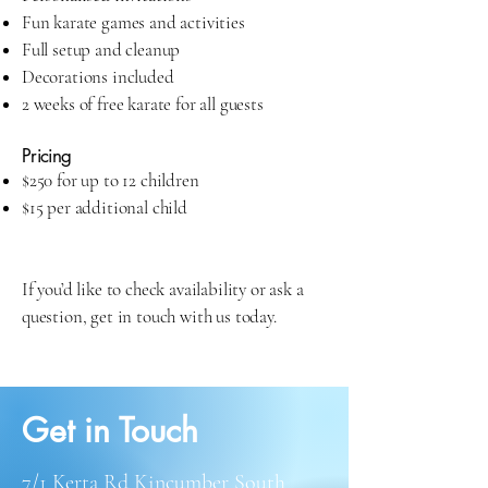
Fun karate games and activities
Full setup and cleanup
Decorations included
2 weeks of free karate for all guests
Pricing
$250 for up to 12 children
$15 per additional child
If you’d like to check availability or ask a
question, get in touch with us today.
Get in Touch
7/1 Kerta Rd Kincumber South