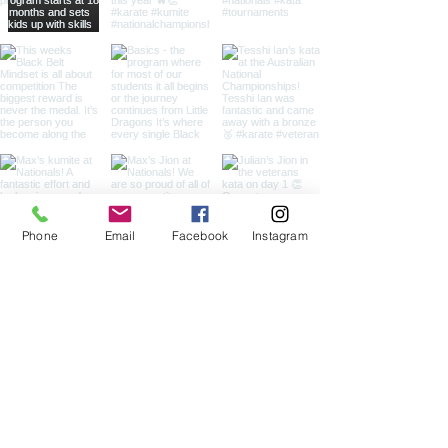
Phone
Email
Facebook
Instagram