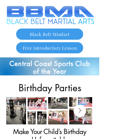
Black Belt Mindset
Free Introductory Lesson
Central Coast Sports Club
of the Year
Birthday Parties
Make Your Child’s Birthday