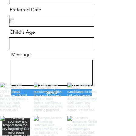
Preferred Date
Child's Age
Message
Send